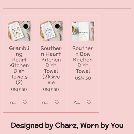
e
e
e
e
Grambli
Souther
Souther
ng
n Heart
n Bow
Heart
Kitchen
Kitchen
Kitchen
Dish
Dish
Dish
Towel
Towel
Towels
(2)Give
US$7.50
(2)
me
US$7.50
US$7.50
Add to cart
Add to cart
Add to cart
Designed by Charz, Worn by You