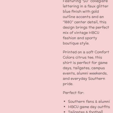
Featuring “SU” collegiate
lettering in a faux glitter
blue finish with gold
outline accents and an
“1880” center detail, this
design brings the perfect
mix of vintage HBCU
fashion and sporty
boutique style.
Printed on a soft Comfort
Colors citrus tee, this
shirt is perfect for game
days, tailgates, campus
events, alumni weekends,
and everyday Southern
pride.
Perfect for:
Southern fans & alumni
HBCU game day outfits
Tailgates & football