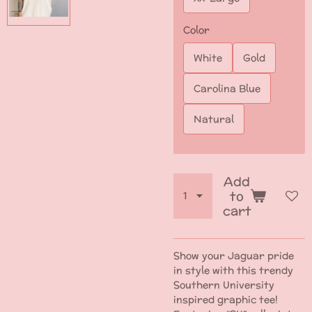
Color
White
Gold
Carolina Blue
Natural
Add
to
cart
Show your Jaguar pride
in style with this trendy
Southern University
inspired graphic tee!