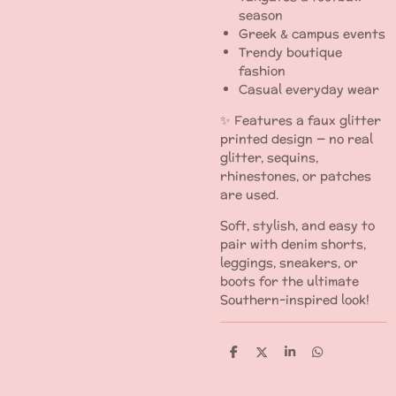
season
Greek & campus events
Trendy boutique
fashion
Casual everyday wear
✨ Features a faux glitter
printed design — no real
glitter, sequins,
rhinestones, or patches
are used.
Soft, stylish, and easy to
pair with denim shorts,
leggings, sneakers, or
boots for the ultimate
Southern-inspired look!
S
S
S
S
h
h
h
h
a
a
a
a
r
r
r
r