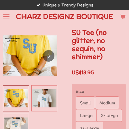
Unique & Trendy Designs
Skip
to
CHARZ DESIGNZ BOUTIQUE
main
content
SU Tee (no
glitter, no
sequin, no
shimmer)
US$18.95
Size
Small
Medium
Large
X-Large
XX-Large