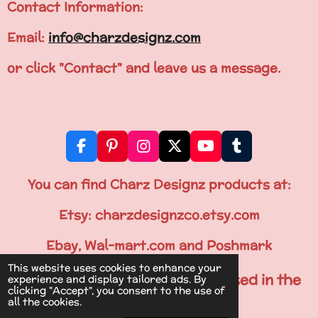
Contact Information:
Email:
info@charzdesignz.com
or click "Contact" and leave us a message.
F
P
I
X
Y
T
a
i
n
o
u
c
n
s
u
m
You can find Charz Designz products at:
e
t
t
T
b
b
e
a
u
l
Etsy: charzdesignzco.etsy.com
o
r
g
b
r
o
e
r
e
Ebay, Wal-mart.com and Poshmark
k
s
a
This website uses cookies to enhance your
t
m
All Items are Printed & Processed in the
experience and display tailored ads. By
clicking "Accept", you consent to the use of
U.S.A.
all the cookies.
© 2024 Charz Designz- Online Boutique