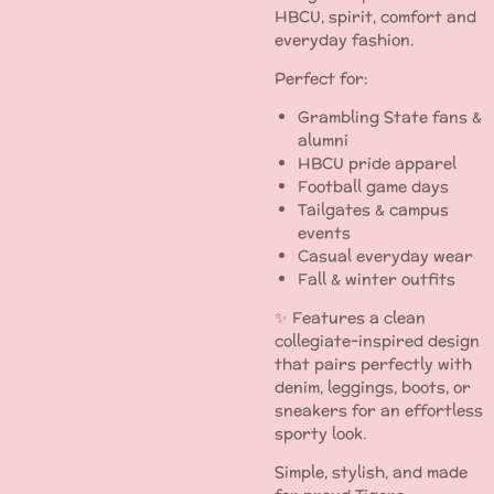
HBCU, spirit, comfort and
everyday fashion.
Perfect for:
Grambling State fans &
alumni
HBCU pride apparel
Football game days
Tailgates & campus
events
Casual everyday wear
Fall & winter outfits
✨ Features a clean
collegiate-inspired design
that pairs perfectly with
denim, leggings, boots, or
sneakers for an effortless
sporty look.
Simple, stylish, and made