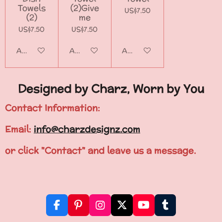
Towels
(2)Give
US$7.50
(2)
me
US$7.50
US$7.50
Add to cart
Add to cart
Add to cart
Designed by Charz, Worn by You
Contact Information:
Email:
info@charzdesignz.com
or click "Contact" and leave us a message.
F
P
I
X
Y
T
a
i
n
o
u