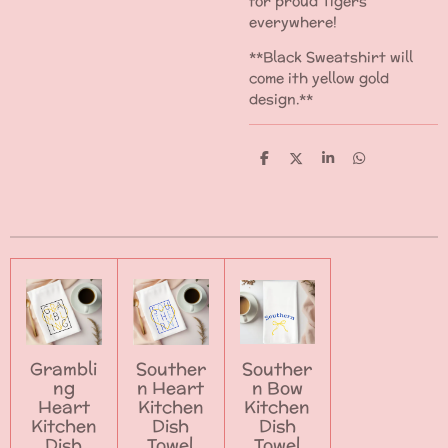
for proud Tigers
everywhere!
**Black Sweatshirt will
come ith yellow gold
design.**
S
S
S
S
h
h
h
h
a
a
a
a
r
r
r
r
e
e
e
e
Grambli
Souther
Souther
ng
n Heart
n Bow
Heart
Kitchen
Kitchen
Kitchen
Dish
Dish
Dish
Towel
Towel