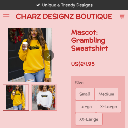
Unique & Trendy Designs
Skip
to
CHARZ DESIGNZ BOUTIQUE
main
content
Mascot:
Grambling
Sweatshirt
US$24.95
Size
Small
Medium
Large
X-Large
XX-Large