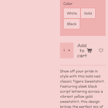
Color
White
Gold
Black
Add
to
cart
Show off your pride in
style with this bold nad
classic Tigers Sweatshirt.
Featuring sleek black
script lettering across a
vibrant yellow gold
sweatshirt, this design
brings the perfect mix of