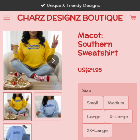
Unique & Trendy Designs
Skip
to
CHARZ DESIGNZ BOUTIQUE
main
content
Macot:
Southern
Sweatshirt
US$24.95
Size
Small
Medium
Large
X-Large
XX-Large