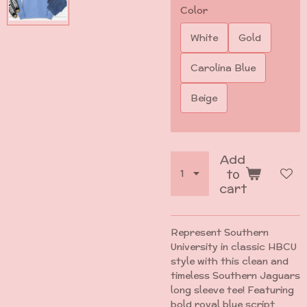
Color
White
Gold
Carolina Blue
Beige
Add
to
cart
Represent Southern
University in classic HBCU
style with this clean and
timeless Southern Jaguars
long sleeve tee! Featuring
bold royal blue script