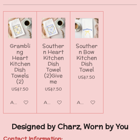
Grambli
Souther
Souther
ng
n Heart
n Bow
Heart
Kitchen
Kitchen
Kitchen
Dish
Dish
Dish
Towel
Towel
Towels
(2)Give
US$7.50
(2)
me
US$7.50
US$7.50
Add to cart
Add to cart
Add to cart
Designed by Charz, Worn by You
Contact Information: