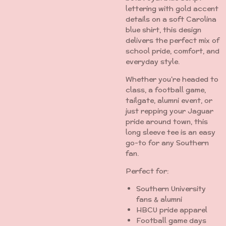
lettering with gold accent
details on a soft Carolina
blue shirt, this design
delivers the perfect mix of
school pride, comfort, and
everyday style.
Whether you're headed to
class, a football game,
tailgate, alumni event, or
just repping your Jaguar
pride around town, this
long sleeve tee is an easy
go-to for any Southern
fan.
Perfect for:
Southern University
fans & alumni
HBCU pride apparel
Football game days