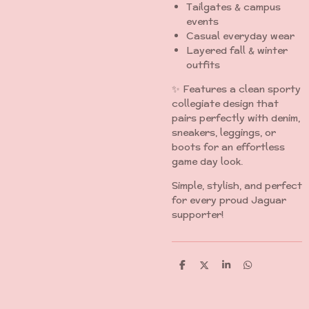
Tailgates & campus
events
Casual everyday wear
Layered fall & winter
outfits
✨ Features a clean sporty
collegiate design that
pairs perfectly with denim,
sneakers, leggings, or
boots for an effortless
game day look.
Simple, stylish, and perfect
for every proud Jaguar
supporter!
S
S
S
S
h
h
h
h
a
a
a
a
r
r
r
r
e
e
e
e