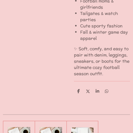
Football moms &
girlfriends
Tailgates & watch
parties
Cute sporty fashion
Fall & winter game day
apparel
✨ Soft, comfy, and easy to
pair with denim, leggings,
sneakers, or boots for the
ultimate cozy football
season outfit.
S
S
S
S
h
h
h
h
a
a
a
a
r
r
r
r
e
e
e
e