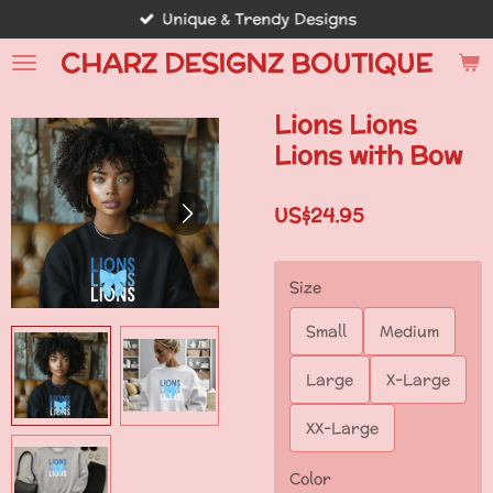
Unique & Trendy Designs
Skip
to
CHARZ DESIGNZ BOUTIQUE
main
content
Lions Lions
Lions with Bow
US$24.95
Size
Small
Medium
Large
X-Large
XX-Large
Color