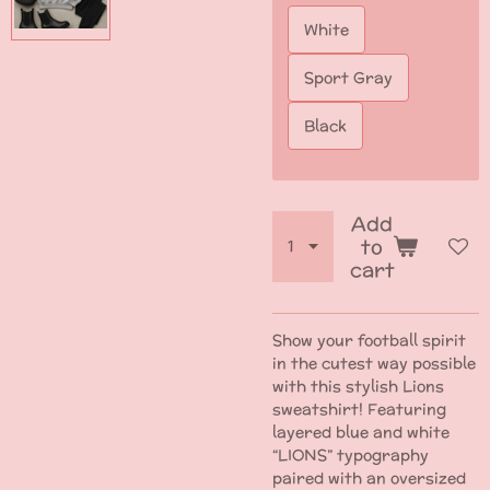
White
Sport Gray
Black
Add
to
cart
Show your football spirit
in the cutest way possible
with this stylish Lions
sweatshirt! Featuring
layered blue and white
“LIONS” typography
paired with an oversized