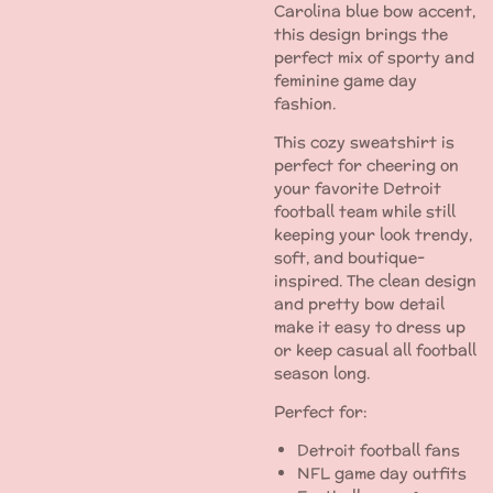
Carolina blue bow accent,
this design brings the
perfect mix of sporty and
feminine game day
fashion.
This cozy sweatshirt is
perfect for cheering on
your favorite Detroit
football team while still
keeping your look trendy,
soft, and boutique-
inspired. The clean design
and pretty bow detail
make it easy to dress up
or keep casual all football
season long.
Perfect for:
Detroit football fans
NFL game day outfits