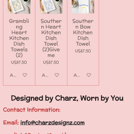
Grambli
Souther
Souther
ng
n Heart
n Bow
Heart
Kitchen
Kitchen
Kitchen
Dish
Dish
Dish
Towel
Towel
Towels
(2)Give
US$7.50
(2)
me
US$7.50
US$7.50
Add to cart
Add to cart
Add to cart
Designed by Charz, Worn by You
Contact Information:
Email:
info@charzdesignz.com