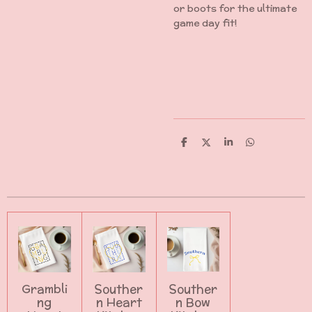
or boots for the ultimate
game day fit!
S
S
S
S
h
h
h
h
a
a
a
a
r
r
r
r
e
e
e
e
Grambli
Souther
Souther
ng
n Heart
n Bow