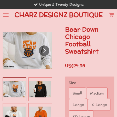
Unique & Trendy Designs
Skip
to
CHARZ DESIGNZ BOUTIQUE
main
content
Bear Down
Chicago
Football
Sweatshirt
US$24.95
Size
Small
Medium
Large
X-Large
XX-Large