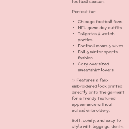
football season.
Perfect for:
Chicago football fans
NFL game day outfits
Tailgates & watch
parties
Football moms & wives
Fall & winter sports
fashion
Cozy oversized
sweatshirt lovers
✨ Features a faux
embroidered look printed
directly onto the garment
for a trendy textured
appearance without
actual embroidery.
Soft, comfy, and easy to
style with leggings, denim,