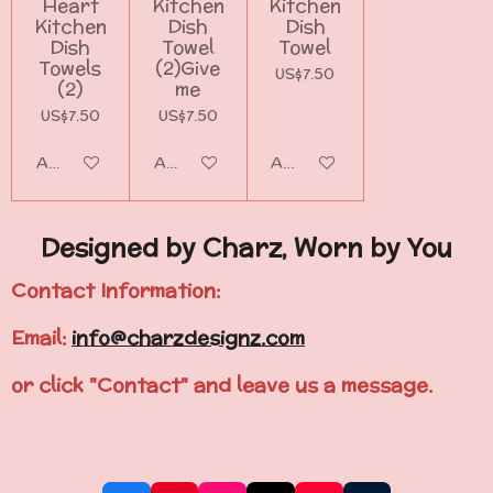
Heart
Kitchen
Kitchen
Kitchen
Dish
Dish
Dish
Towel
Towel
Towels
(2)Give
US$7.50
(2)
me
US$7.50
US$7.50
Add to cart
Add to cart
Add to cart
Designed by Charz, Worn by You
Contact Information:
Email:
info@charzdesignz.com
or click "Contact" and leave us a message.