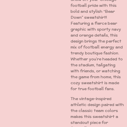
football pride with this
bold and stylish “Bear
Down” sweatshirt!
Featuring a fierce bear
graphic with sporty navy
and orange details, this
design brings the perfect
mix of football energy and
trendy boutique fashion.
Whether you're headed to
the stadium, tailgating
with friends, or watching
the game from home, this
cozy sweatshirt is made
for true football fans.
The vintage-inspired
athletic design paired with
the classic team colors
makes this sweatshirt a
standout piece for