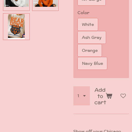
Color
White
Ash Gray
Orange
Navy Blue
Add
to
cart
Show off your Chicago