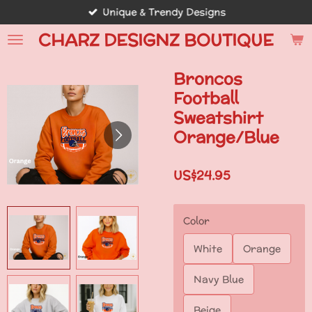
Unique & Trendy Designs
Skip
to
CHARZ DESIGNZ BOUTIQUE
main
content
Broncos
Football
Sweatshirt
Orange/Blue
US$24.95
Color
White
Orange
Navy Blue
Beige