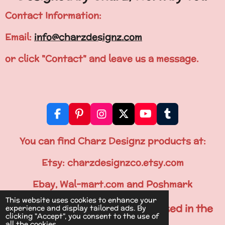
Contact Information:
Email:
info@charzdesignz.com
or click "Contact" and leave us a message.
F
P
I
X
Y
T
a
i
n
o
u
c
n
s
u
m
You can find Charz Designz products at:
e
t
t
T
b
b
e
a
u
l
Etsy: charzdesignzco.etsy.com
o
r
g
b
r
o
e
r
e
Ebay, Wal-mart.com and Poshmark
k
s
a
This website uses cookies to enhance your
t
m
All Items are Printed & Processed in the
experience and display tailored ads. By
clicking "Accept", you consent to the use of
U.S.A.
all the cookies.