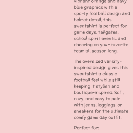
vibrant orange and navy
blue graphics with a
sporty football design and
helmet detail, this
sweatshirt is perfect for
game days, tailgates,
school spirit events, and
cheering on your favorite
team all season long.
The oversized varsity-
inspired design gives this
sweatshirt a classic
football feel while still
keeping it stylish and
boutique-inspired. Soft,
cozy, and easy to pair
with jeans, leggings, or
sneakers for the ultimate
comfy game day outfit.
Perfect for: