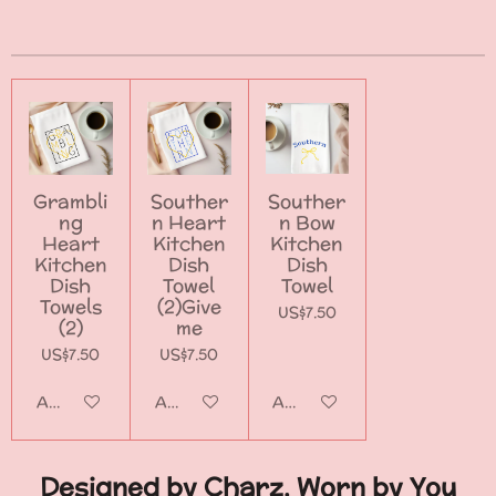
a
a
a
a
r
r
r
r
e
e
e
e
Grambli
Souther
Souther
ng
n Heart
n Bow
Heart
Kitchen
Kitchen
Kitchen
Dish
Dish
Dish
Towel
Towel
Towels
(2)Give
US$7.50
(2)
me
US$7.50
US$7.50
Add to cart
Add to cart
Add to cart
Designed by Charz, Worn by You