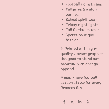
Football moms & fans
Tailgates & watch
parties
School spirit wear
Friday night lights
Fall football season
Sports boutique
fashion
✨ Printed with high-
quality vibrant graphics
designed to stand out
beautifully on orange
apparel.
A must-have football
season staple for every
Broncos fan!
S
S
S
S
h
h
h
h