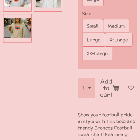
Size
Small
Medium
Large
X-Large
XX-Large
Add
to
cart
Show your football pride
in style with this bold and
trendy Broncos Football
sweatshirt! Featuring