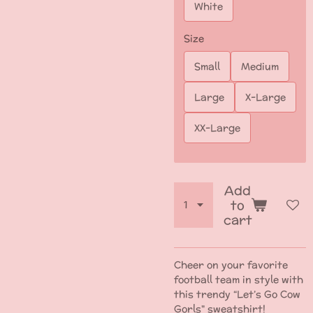
White
Size
Small
Medium
Large
X-Large
XX-Large
Add
to
cart
Cheer on your favorite
football team in style with
this trendy “Let’s Go Cow
Gorls" sweatshirt!