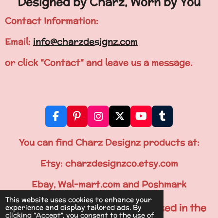
Designed by Charz, Worn by You
Contact Information:
Email:
info@charzdesignz.com
or click "Contact" and leave us a message.
F
P
I
X
Y
T
a
i
n
o
u
c
n
s
u
m
You can find Charz Designz products at:
e
t
t
T
b
b
e
a
u
l
Etsy: charzdesignzco.etsy.com
o
r
g
b
r
o
e
r
e
Ebay, Wal-mart.com and Poshmark
k
s
a
This website uses cookies to enhance your
t
m
All Items are Printed & Processed in the
experience and display tailored ads. By
clicking "Accept", you consent to the use of