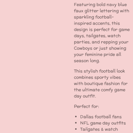
Featuring bold navy blue
faux glitter lettering with
sparkling football-
inspired accents, this
design is perfect for game
days, tailgates, watch
parties, and repping your
Cowboys or just showing
your feminine pride all
season long.
This stylish football look
combines sporty vibes
with boutique fashion for
the ultimate comfy game
day outfit.
Perfect for:
Dallas football fans
NFL game day outfits
Tailgates & watch