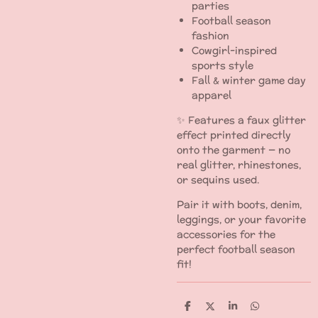
parties
Football season
fashion
Cowgirl-inspired
sports style
Fall & winter game day
apparel
✨ Features a faux glitter
effect printed directly
onto the garment — no
real glitter, rhinestones,
or sequins used.
Pair it with boots, denim,
leggings, or your favorite
accessories for the
perfect football season
fit!
S
S
S
S