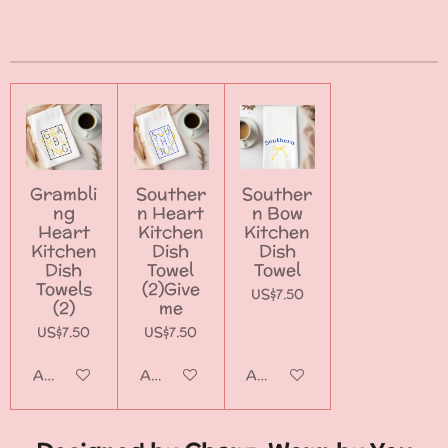
h
h
h
h
a
a
a
a
r
r
r
r
e
e
e
e
Grambli
Souther
Souther
ng
n Heart
n Bow
Heart
Kitchen
Kitchen
Kitchen
Dish
Dish
Dish
Towel
Towel
Towels
(2)Give
US$7.50
(2)
me
US$7.50
US$7.50
Add to cart
Add to cart
Add to cart