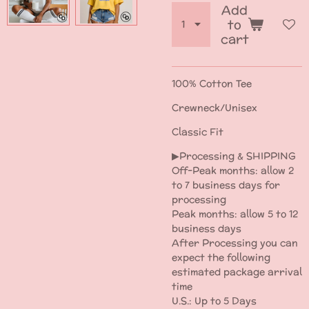
Add
to
cart
100% Cotton Tee
Crewneck/Unisex
Classic Fit
▶Processing & SHIPPING
Off-Peak months: allow 2
to 7 business days for
processing
Peak months: allow 5 to 12
business days
After Processing you can
expect the following
estimated package arrival
time
U.S.: Up to 5 Days