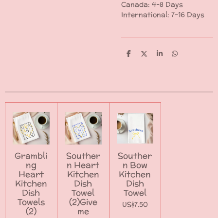
Canada: 4-8 Days
International: 7-16 Days
S
S
S
S
h
h
h
h
a
a
a
a
r
r
r
r
e
e
e
e
Grambli
Souther
Souther
ng
n Heart
n Bow
Heart
Kitchen
Kitchen
Kitchen
Dish
Dish
Dish
Towel
Towel
Towels
(2)Give
US$7.50
(2)
me