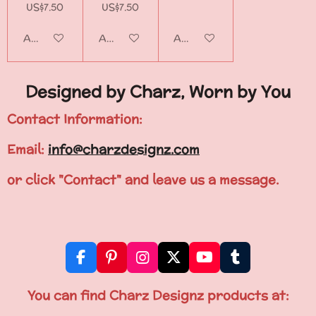
US$7.50
US$7.50
Add to cart
Add to cart
Add to cart
Designed by Charz, Worn by You
Contact Information:
Email:
info@charzdesignz.com
or click "Contact" and leave us a message.
F
P
I
X
Y
T
a
i
n
o
u
c
n
s
u
m
You can find Charz Designz products at:
e
t
t
T
b