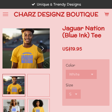
Unique & Trendy Designs
Skip
to
CHARZ DESIGNZ BOUTIQUE
main
content
Jaguar Nation
(Blue Ink) Tee
US$19.95
Color
Size