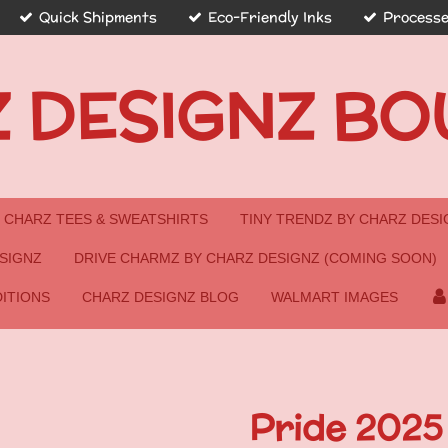
Quick Shipments
Eco-Friendly Inks
Processe
 DESIGNZ BO
CHARZ TEES & SWEATSHIRTS
TINY TRENDZ BY CHARZ DESI
SIGNZ
DRIVE CHARMZ BY CHARZ DESIGNZ (COMING SOON)
ITIONS
CHARZ DESIGNZ BLOG
WALMART IMAGES
Pride 2025