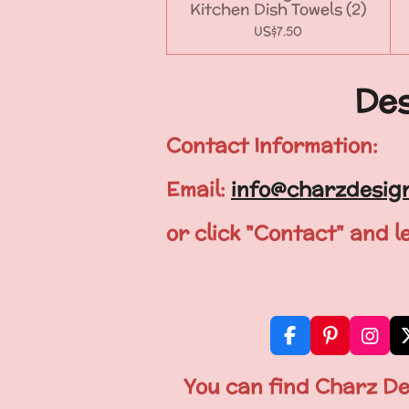
Kitchen Dish Towels (2)
US$7.50
Des
Contact Information:
Email:
info@charzdesig
or click "Contact" and 
F
P
I
a
i
n
c
n
s
You can find Charz De
e
t
t