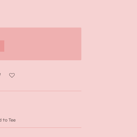
d to Tee