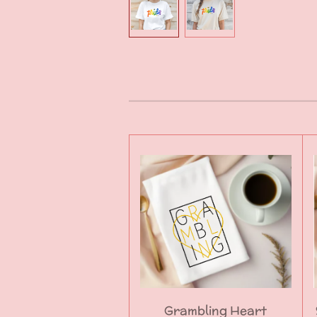
Grambling Heart