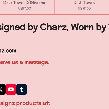
Dish Towel (2)Give me
Dish Towel
US$7.50
US$7.50
igned by Charz, Worn by
nz.com
leave us a message.
X
Y
T
o
u
u
m
signz products at:
T
b