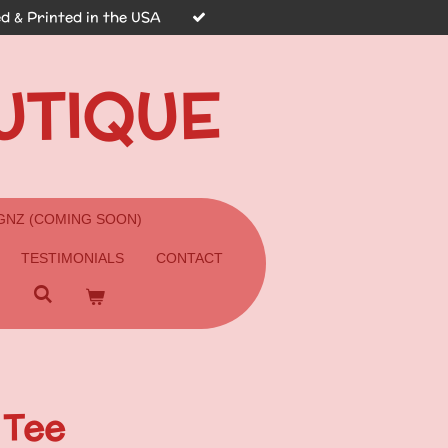
d & Printed in the USA
UTIQUE
GNZ (COMING SOON)
TESTIMONIALS
CONTACT
 Tee