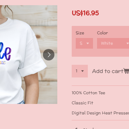
US$16.95
Size
Color
Add to cart
100% Cotton Tee
Classic Fit
Digital Design Heat Presse