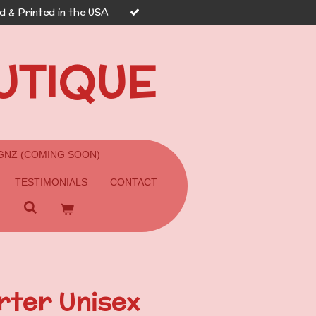
 & Printed in the USA
UTIQUE
GNZ (COMING SOON)
TESTIMONIALS
CONTACT
ter Unisex