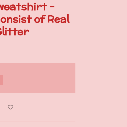
weatshirt -
onsist of Real
litter