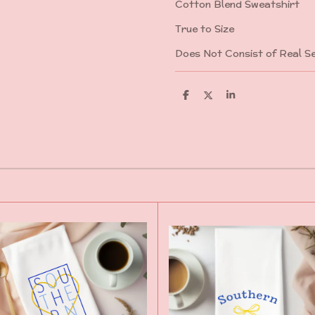
Cotton Blend Sweatshirt
True to Size
Does Not Consist of Real Se
S
S
S
h
h
h
a
a
a
r
r
r
e
e
e