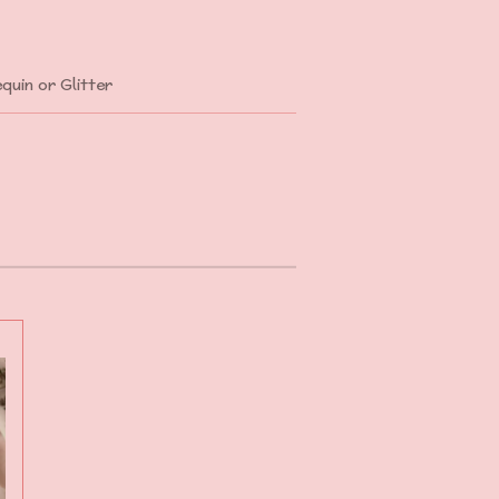
quin or Glitter