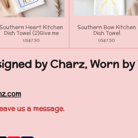
Southern Heart Kitchen
Southern Bow Kitchen
Dish Towel (2)Give me
Dish Towel
US$7.50
US$7.50
igned by Charz, Worn by
nz.com
leave us a message.