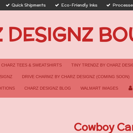
Quick Shipments
Eco-Friendly Inks
Processed
 DESIGNZ BO
CHARZ TEES & SWEATSHIRTS
TINY TRENDZ BY CHARZ DESI
SIGNZ
DRIVE CHARMZ BY CHARZ DESIGNZ (COMING SOON)
ITIONS
CHARZ DESIGNZ BLOG
WALMART IMAGES
Cowboy Car