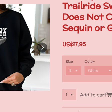
Trailride S
Does Not C
Sequin or G
US$27.95
Size
Color
Add to cart