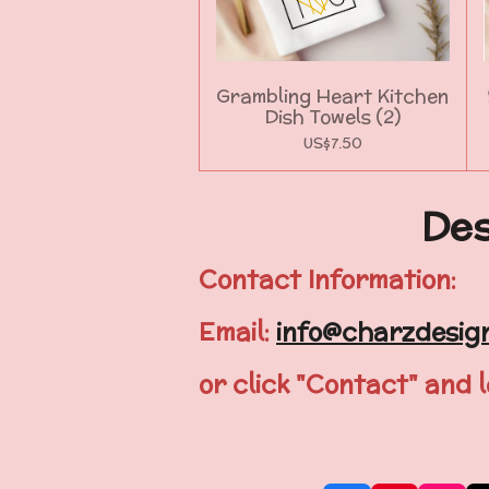
Grambling Heart Kitchen
Dish Towels (2)
US$7.50
Des
Contact Information:
Email:
info@charzdesig
or click "Contact" and 