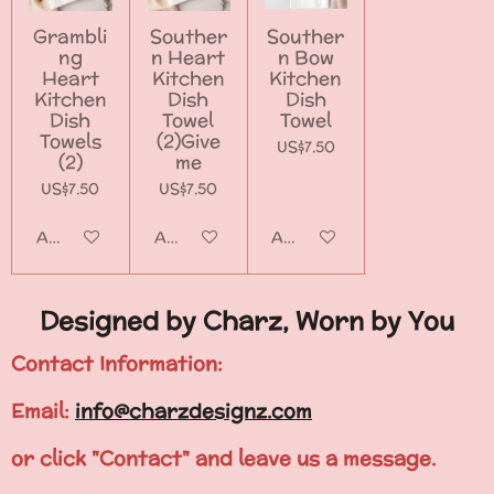
Grambli
Souther
Souther
ng
n Heart
n Bow
Heart
Kitchen
Kitchen
Kitchen
Dish
Dish
Dish
Towel
Towel
Towels
(2)Give
US$7.50
(2)
me
US$7.50
US$7.50
Add to cart
Add to cart
Add to cart
Designed by Charz, Worn by You
Contact Information:
Email:
info@charzdesignz.com
or click "Contact" and leave us a message.