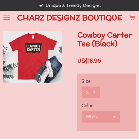
Unique & Trendy Designs
Skip
to
CHARZ DESIGNZ BOUTIQUE
main
content
Cowboy Carter
Tee (Black)
US$18.95
Size
Color