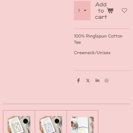
Add
to
cart
100% Ringlspun Cotton
Tee
Crewneck/Unisex
S
S
S
S
h
h
h
h
a
a
a
a
r
r
r
r
e
e
e
e