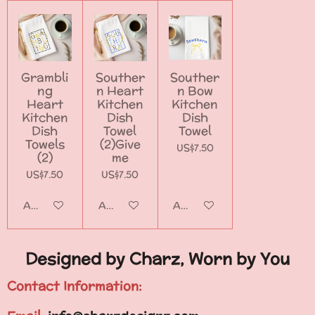
Grambli
Souther
Souther
ng
n Heart
n Bow
Heart
Kitchen
Kitchen
Kitchen
Dish
Dish
Dish
Towel
Towel
Towels
(2)Give
US$7.50
(2)
me
US$7.50
US$7.50
Add to cart
Add to cart
Add to cart
Designed by Charz, Worn by You
Contact Information: