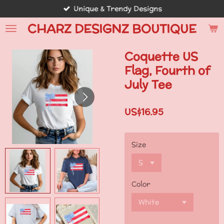
Unique & Trendy Designs
Skip
to
CHARZ DESIGNZ BOUTIQUE
main
content
Coquette US
Flag, Fourth of
July Tee
US$16.95
Size
Color