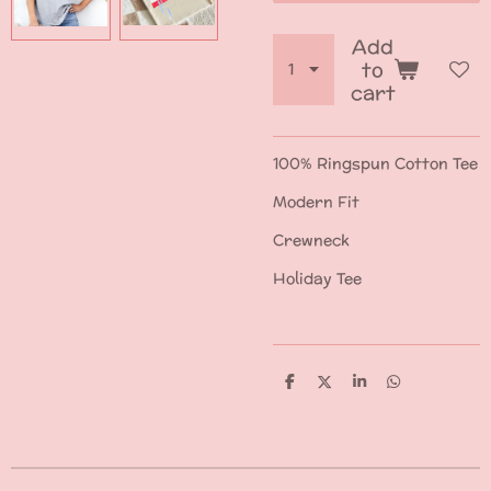
Add
to
cart
100% Ringspun Cotton Tee
Modern Fit
Crewneck
Holiday Tee
S
S
S
S
h
h
h
h
a
a
a
a
r
r
r
r
e
e
e
e