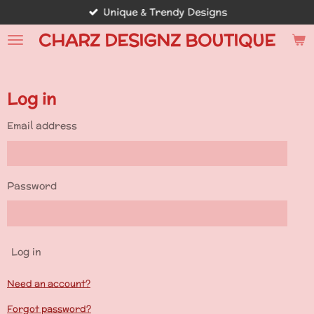
Unique & Trendy Designs
Skip
to
CHARZ DESIGNZ BOUTIQUE
main
content
Log in
Email address
Password
Log in
Need an account?
Forgot password?