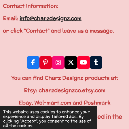
Contact Information:
Email:
info@charzdesignz.com
or click "Contact" and leave us a message.
F
P
I
X
Y
T
a
i
n
o
u
c
n
s
u
m
You can find Charz Designz products at:
e
t
t
T
b
b
e
a
u
l
Etsy: charzdesignzco.etsy.com
o
r
g
b
r
o
e
r
e
Ebay, Wal-mart.com and Poshmark
k
s
a
This website uses cookies to enhance your
t
m
All Items are Printed & Processed in the
experience and display tailored ads. By
clicking "Accept", you consent to the use of
U.S.A.
all the cookies.