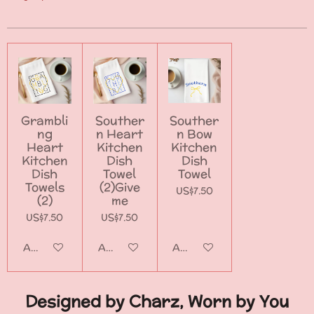
Grambli
Souther
Souther
ng
n Heart
n Bow
Heart
Kitchen
Kitchen
Kitchen
Dish
Dish
Dish
Towel
Towel
Towels
(2)Give
US$7.50
(2)
me
US$7.50
US$7.50
Add to cart
Add to cart
Add to cart
Designed by Charz, Worn by You