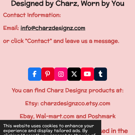
Designed by Charz, Worn by You
Contact Information:
Email:
info@charzdesignz.com
or click "Contact" and leave us a message.
F
P
I
X
Y
T
a
i
n
o
u
c
n
s
u
m
You can find Charz Designz products at:
e
t
t
T
b
b
e
a
u
l
Etsy: charzdesignzco.etsy.com
o
r
g
b
r
o
e
r
e
Ebay, Wal-mart.com and Poshmark
k
s
a
This website uses cookies to enhance your
t
m
All Items are Printed & Processed in the
experience and display tailored ads. By