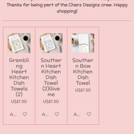
Thanks for being part of the Charz Designz crew. Happy
shopping!
Grambli
Souther
Souther
ng
n Heart
n Bow
Heart
Kitchen
Kitchen
Kitchen
Dish
Dish
Dish
Towel
Towel
Towels
(2)Give
US$7.50
(2)
me
US$7.50
US$7.50
Add to cart
Add to cart
Add to cart