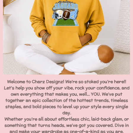
Welcome to Charz Designz! We’re so stoked you’re here!!
Let’s help you show off your vibe, rock your confidence, and
own everything that makes you, well... YOU. We’ve put
together an epic collection of the hottest trends, timeless
staples, and bold pieces to level up your style every single
day.
Whether you’re all about effortless chic, laid-back glam, or
something that turns heads, we’ve got you covered. Dive in
and make your wardrobe as one-of-a-kind as you are.